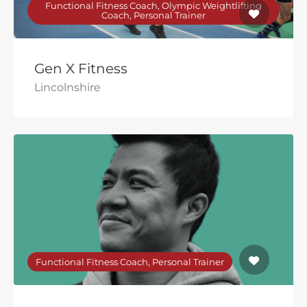
Functional Fitness Coach, Olympic Weightlifting
Coach, Personal Trainer
Gen X Fitness
Lincolnshire
Functional Fitness Coach, Personal Trainer