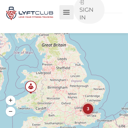
SIGN
IN
3