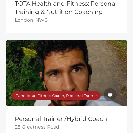
TOTA Health and Fitness: Personal
Training & Nutrition Coaching
London, NW6
Functional Fitness Coach, Personal Trainer
Personal Trainer /Hybrid Coach
28 Greatness Road