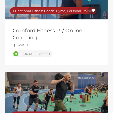
Functional Fitness Coach, Gyms, Personal Trainer
Cornford Fitness PT/ Online
Coaching
Ipswich
£100.00 - £450.00