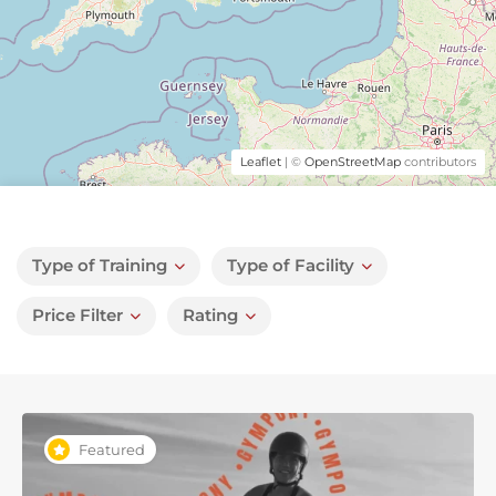
Leaflet
| ©
OpenStreetMap
contributors
Type of Training
Type of Facility
Price Filter
Rating
Featured