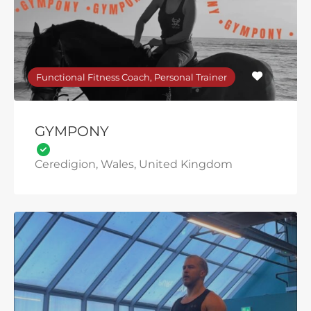
Functional Fitness Coach, Personal Trainer
GYMPONY
Ceredigion, Wales, United Kingdom