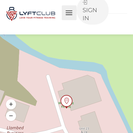
SIGN
IN