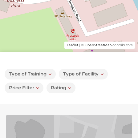
Leaflet
| ©
OpenStreetMap
contributors
Type of Training
Type of Facility
Price Filter
Rating