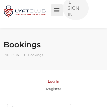
SIGN
IN
Bookings
LYFT Club
Bookings
Log In
Register