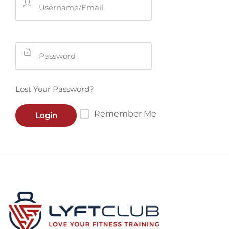
Lost Your Password?
Remember Me