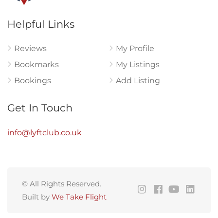
Helpful Links
Reviews
My Profile
Bookmarks
My Listings
Bookings
Add Listing
Get In Touch
info@lyftclub.co.uk
© All Rights Reserved.
Built by
We Take Flight