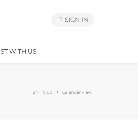
SIGN IN
IST WITH US
LYFT Club
Calendar View