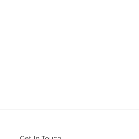
Get In Touch