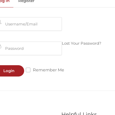
og In
Register
Lost Your Password?
Remember Me
Helpful Links