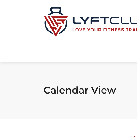
Calendar View