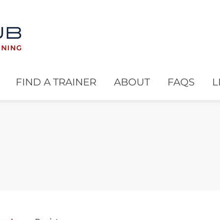
FIND A TRAINER
ABOUT
FAQS
L