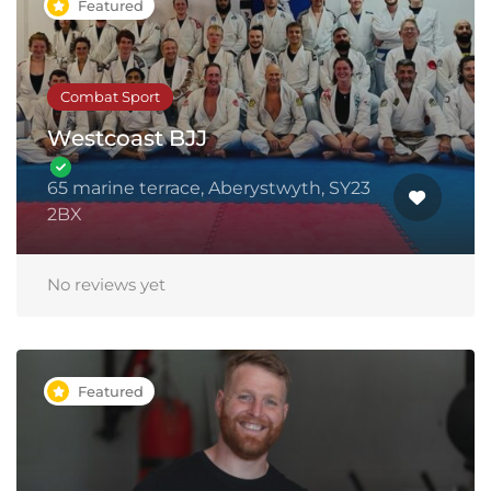
Featured
Combat Sport
Westcoast BJJ
65 marine terrace, Aberystwyth, SY23
2BX
No reviews yet
Featured