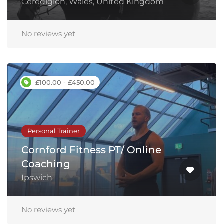
Ceredigion, Wales, United Kingdom
No reviews yet
£100.00 - £450.00
Personal Trainer
Cornford Fitness PT/ Online
Coaching
Ipswich
No reviews yet