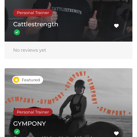
Personal Trainer
Cattlestrength
No reviews yet
Featured
Personal Trainer
GYMPONY