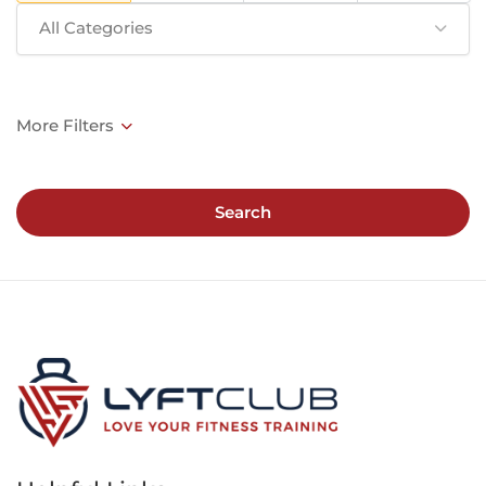
All Categories
Search