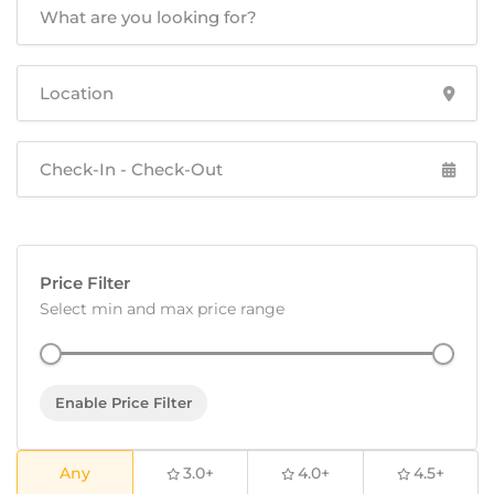
Price Filter
Select min and max price range
Enable Price Filter
Any
3.0+
4.0+
4.5+