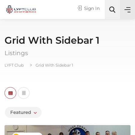
Sign In
Grid With Sidebar 1
Online or In-Person?
Listings
All Categories
LYFT Club
Grid With Sidebar 1
Search
Featured