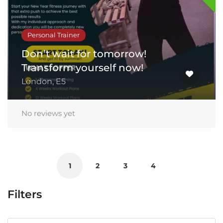
Personal Trainer
Don’t wait for tomorrow!
Transform yourself now!
London, E5
No reviews yet
1
2
3
4
Filters