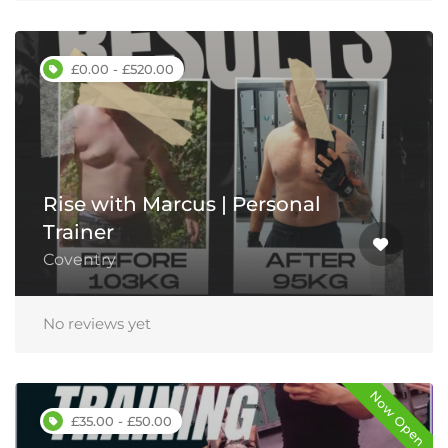
£0.00 - £520.00
Rise with Marcus | Personal
Trainer
Coventry
No reviews yet
Now Open
£35.00 - £50.00