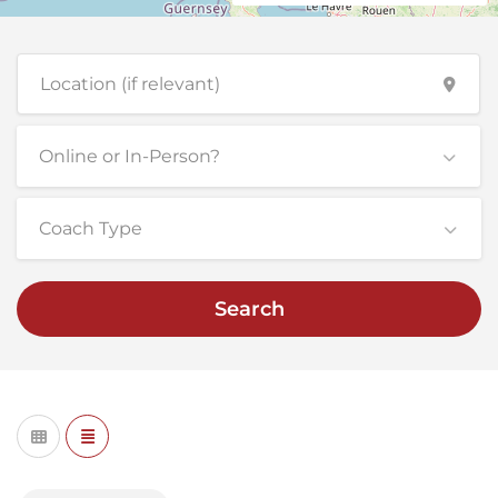
Online or In-Person?
Coach Type
Search