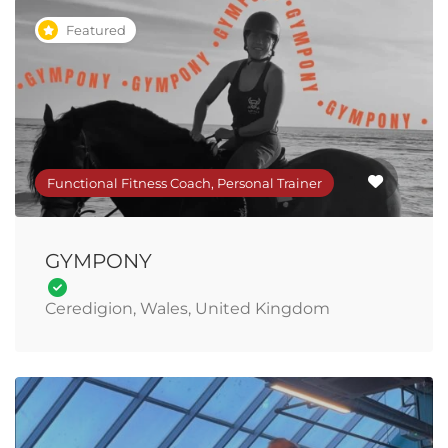
Featured
Functional Fitness Coach, Personal Trainer
GYMPONY
Ceredigion, Wales, United Kingdom