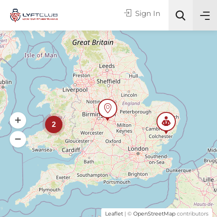
Sign In
Online or In-Person?
All Categories
2
Search
Leaflet
| ©
OpenStreetMap
contributors