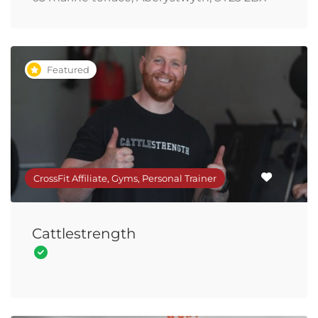
Featured
CrossFit Affiliate, Gyms, Personal Trainer
Cattlestrength