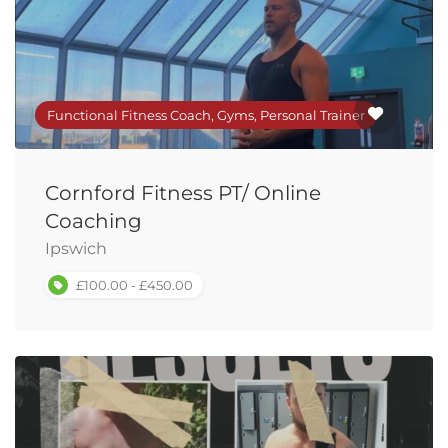
Functional Fitness Coach, Gyms, Personal Trainer
Cornford Fitness PT/ Online
Coaching
Ipswich
£100.00 - £450.00