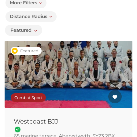
More Filters
Distance Radius
Featured
Featured
Combat Sport
Westcoast BJJ
65 marine terrace, Aberystwyth, SY23 2BX