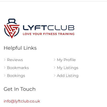
Helpful Links
Reviews
My Profile
Bookmarks
My Listings
Bookings
Add Listing
Get In Touch
info@lyftclub.co.uk