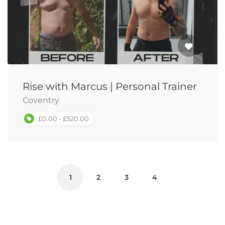
Rise with Marcus | Personal Trainer
Coventry
£0.00 - £520.00
1
2
3
4