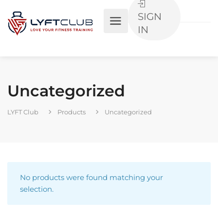
SIGN
IN
Uncategorized
LYFT Club
Products
Uncategorized
No products were found matching your
selection.