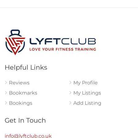
Helpful Links
Reviews
My Profile
Bookmarks
My Listings
Bookings
Add Listing
Get In Touch
info@lyftclub.co.uk