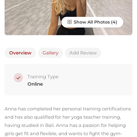
Show All Photos
Overview
Gallery
Add Review
Training Type
Online
Anna has completed her personal training certifications
and has also qualified for her yoga teacher training,
having studied in Bali. Anna has a passion for helping
girls get fit and flexible, and wants to fight the gym-