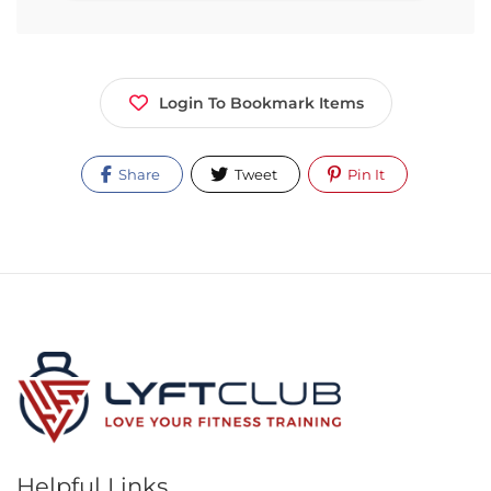
Login To Bookmark Items
Share
Tweet
Pin It
Helpful Links