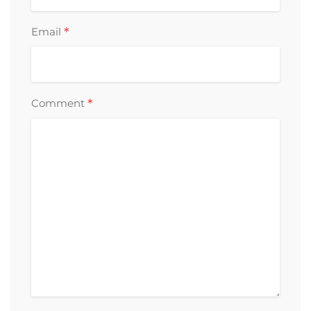
*
Email
*
Comment