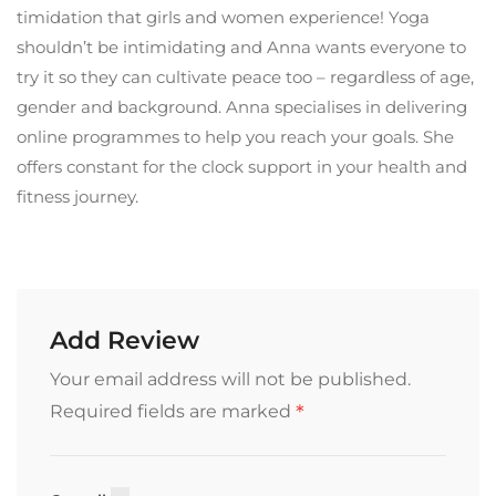
timidation that girls and women experience! Yoga
shouldn’t be intimidating and Anna wants everyone to
try it so they can cultivate peace too – regardless of age,
gender and background. Anna specialises in delivering
online programmes to help you reach your goals. She
offers constant for the clock support in your health and
fitness journey.
Add Review
Your email address will not be published.
*
Required fields are marked