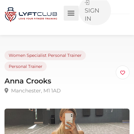
SIGN
IN
Women Specialist Personal Trainer
Personal Trainer
Anna Crooks
Manchester, M1 1AD