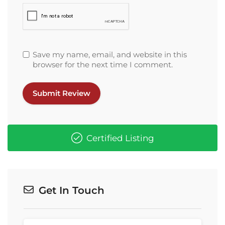
Save my name, email, and website in this
browser for the next time I comment.
Certified Listing
Get In Touch