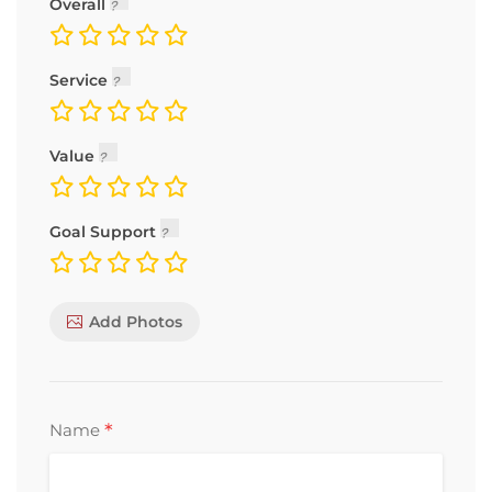
Overall
Service
Value
Goal Support
Add Photos
*
Name