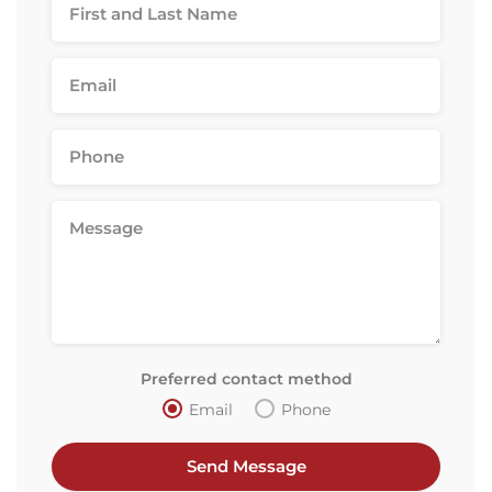
Preferred contact method
Email
Phone