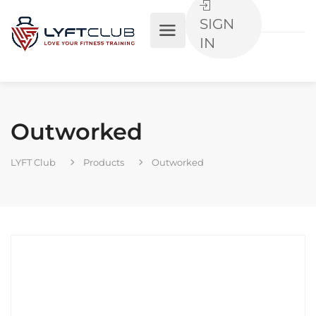
SIGN
IN
Outworked
LYFT Club
Products
Outworked