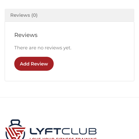
Reviews (0)
Reviews
There are no reviews yet.
Add Review