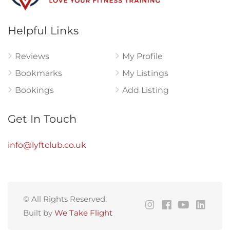
Helpful Links
Reviews
My Profile
Bookmarks
My Listings
Bookings
Add Listing
Get In Touch
info@lyftclub.co.uk
© All Rights Reserved.
Built by
We Take Flight