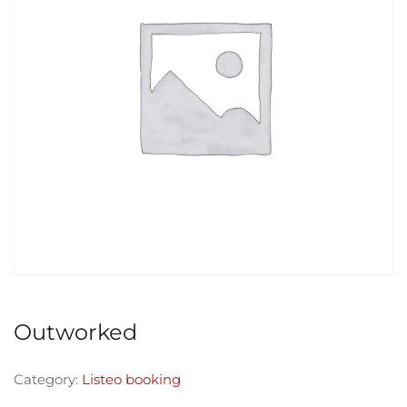
Outworked
Category:
Listeo booking